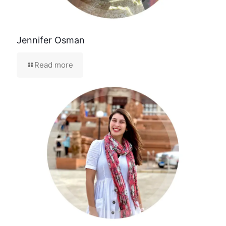
Jennifer Osman
Read more