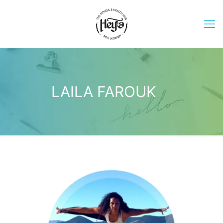
LAILA FAROUK