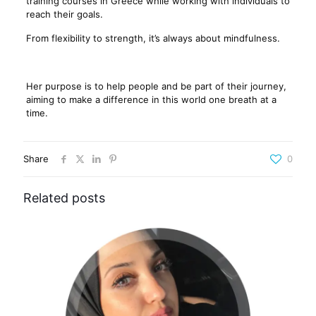
training courses in Greece while working with individuals to
reach their goals.
From flexibility to strength, it’s always about mindfulness.
Her purpose is to help people and be part of their journey,
aiming to make a difference in this world one breath at a
time.
Share
0
Related posts