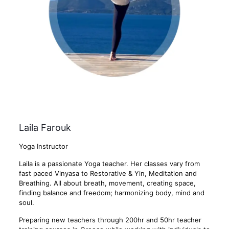
Laila Farouk
Yoga Instructor
Laila is a passionate Yoga teacher. Her classes vary from
fast paced Vinyasa to Restorative & Yin, Meditation and
Breathing. All about breath, movement, creating space,
finding balance and freedom; harmonizing body, mind and
soul.
Preparing new teachers through 200hr and 50hr teacher