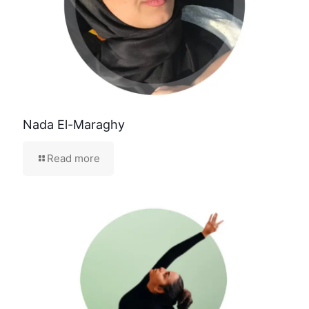
Nada El-Maraghy
Read more