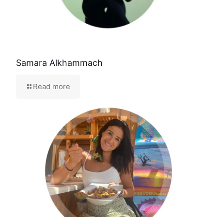
Samara Alkhammach
Read more