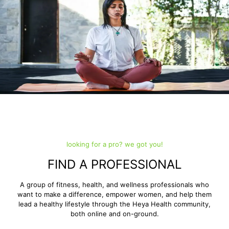
looking for a pro? we got you!
FIND A PROFESSIONAL
A group of fitness, health, and wellness professionals who
want to make a difference, empower women, and help them
lead a healthy lifestyle through the Heya Health community,
both online and on-ground.