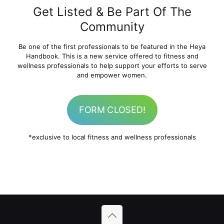
Get Listed & Be Part Of The
Community
Be one of the first professionals to be featured in the Heya
Handbook. This is a new service offered to fitness and
wellness professionals to help support your efforts to serve
and empower women.
FORM CLOSED!
*exclusive to local fitness and wellness professionals