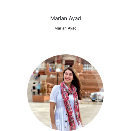
Marian Ayad
Marian Ayad