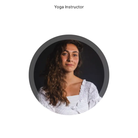
Yoga Instructor