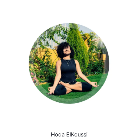
Hoda ElKoussi