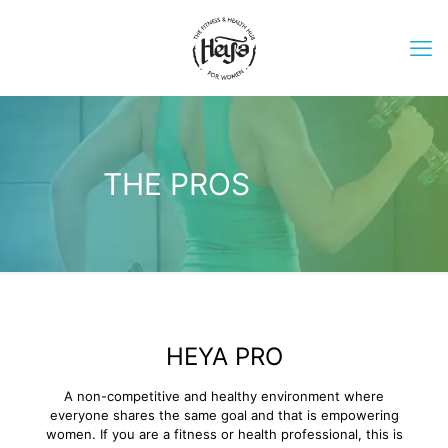
THE PROS
HEYA PRO
A non-competitive and healthy environment where
everyone shares the same goal and that is empowering
women. If you are a fitness or health professional, this is