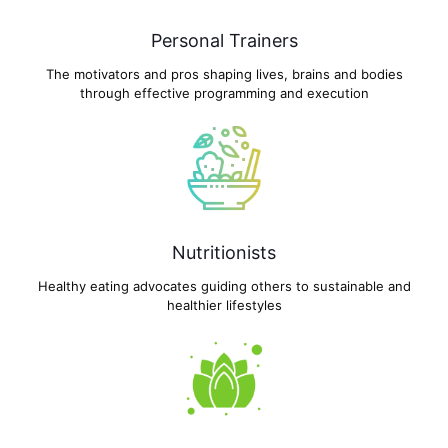
Personal Trainers
The motivators and pros shaping lives, brains and bodies
through effective programming and execution
Nutritionists
Healthy eating advocates guiding others to sustainable and
healthier lifestyles