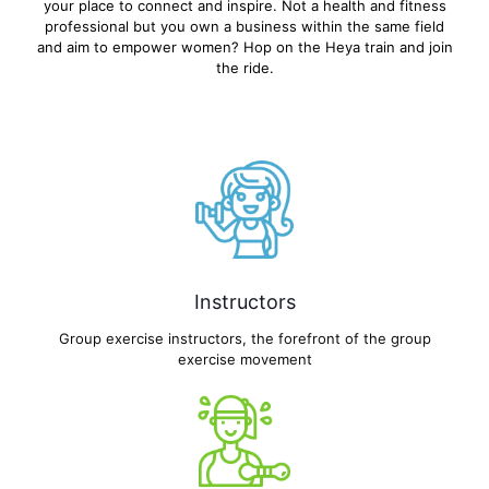
your place to connect and inspire. Not a health and fitness
professional but you own a business within the same field
and aim to empower women? Hop on the Heya train and join
the ride.
Instructors
Group exercise instructors, the forefront of the group
exercise movement