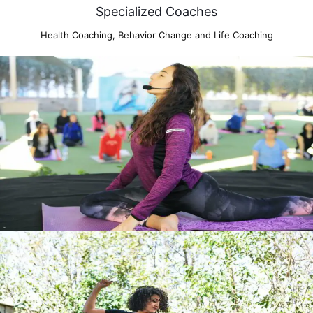
Specialized Coaches
Health Coaching, Behavior Change and Life Coaching