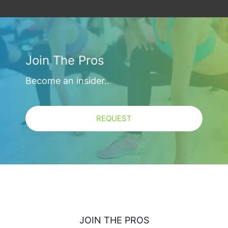
Join The Pros
Become an insider..
REQUEST
JOIN THE PROS