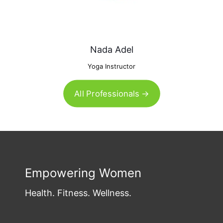
Nada Adel
Yoga Instructor
All Professionals →
Empowering Women
Health. Fitness. Wellness.