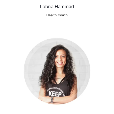
Lobna Hammad
Health Coach