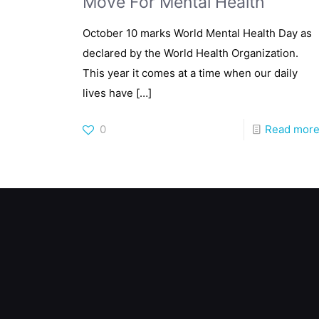
Move For Mental Health
October 10 marks World Mental Health Day as
declared by the World Health Organization.
This year it comes at a time when our daily
lives have
[…]
0
Read mor