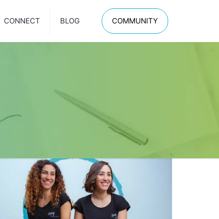
CONNECT
BLOG
COMMUNITY