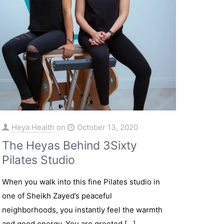
Heya Health
on
October 13, 2020
The Heyas Behind 3Sixty
Pilates Studio
When you walk into this fine Pilates studio in
one of Sheikh Zayed’s peaceful
neighborhoods, you instantly feel the warmth
and good energy. You are greeted
[…]