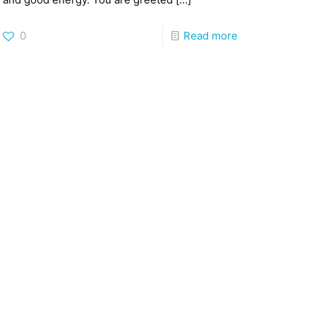
0
Read more