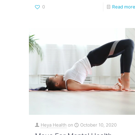
0
Read mor
Heya Health
on
October 10, 2020