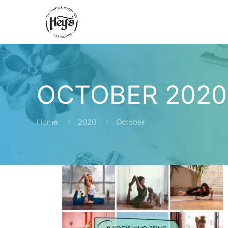
OCTOBER 2020
Home
2020
October