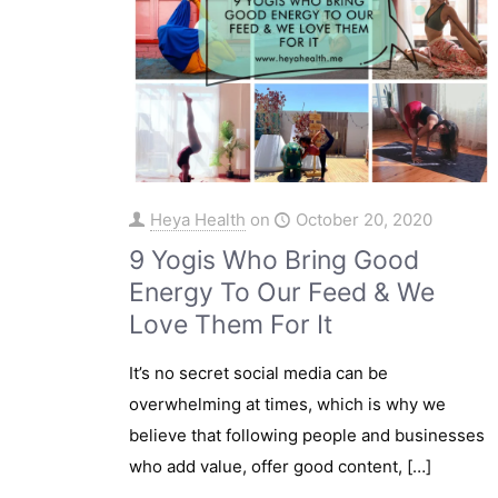
Heya Health
on
October 20, 2020
9 Yogis Who Bring Good
Energy To Our Feed & We
Love Them For It
It’s no secret social media can be
overwhelming at times, which is why we
believe that following people and businesses
who add value, offer good content,
[…]