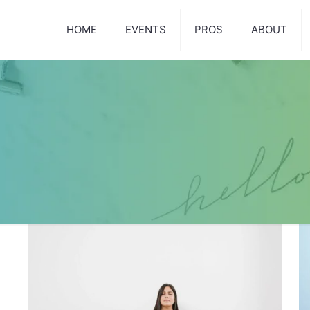
HOME
EVENTS
PROS
ABOUT