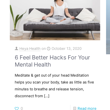
Heya Health
on
October 13, 2020
6 Feel Better Hacks For Your
Mental Health
Meditate & get out of your head Meditation
helps you scan your body, take as little as five
minutes to breathe and release tension,
disconnect from
[…]
0
Read more