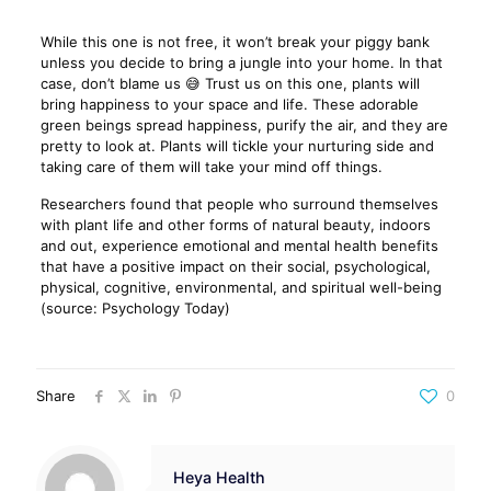
While this one is not free, it won’t break your piggy bank
unless you decide to bring a jungle into your home. In that
case, don’t blame us 😅 Trust us on this one, plants will
bring happiness to your space and life. These adorable
green beings spread happiness, purify the air, and they are
pretty to look at. Plants will tickle your nurturing side and
taking care of them will take your mind off things.
Researchers found that people who surround themselves
with plant life and other forms of natural beauty, indoors
and out, experience emotional and mental health benefits
that have a positive impact on their social, psychological,
physical, cognitive, environmental, and spiritual well-being
(source: Psychology Today)
Share
0
Heya Health