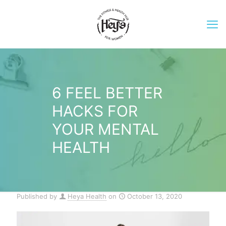
6 FEEL BETTER
HACKS FOR
YOUR MENTAL
HEALTH
Published by
Heya Health
on
October 13, 2020