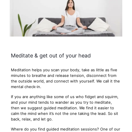
Meditate & get out of your head
Meditation helps you scan your body, take as little as five
minutes to breathe and release tension, disconnect from
the outside world, and connect with yourself. We call it the
mental check-in.
If you are anything like some of us who fidget and squirm,
and your mind tends to wander as you try to meditate,
then we suggest guided meditation. We find it easier to
calm the mind when it’s not the one taking the lead. So sit
back, relax, and let go.
Where do you find guided meditation sessions? One of our