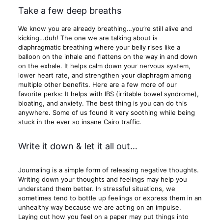
Take a few deep breaths
We know you are already breathing…you’re still alive and
kicking…duh! The one we are talking about is
diaphragmatic breathing where your belly rises like a
balloon on the inhale and flattens on the way in and down
on the exhale. It helps calm down your nervous system,
lower heart rate, and strengthen your diaphragm among
multiple other benefits. Here are a few more of our
favorite perks: It helps with IBS (irritable bowel syndrome),
bloating, and anxiety. The best thing is you can do this
anywhere. Some of us found it very soothing while being
stuck in the ever so insane Cairo traffic.
Write it down & let it all out…
Journaling is a simple form of releasing negative thoughts.
Writing down your thoughts and feelings may help you
understand them better. In stressful situations, we
sometimes tend to bottle up feelings or express them in an
unhealthy way because we are acting on an impulse.
Laying out how you feel on a paper may put things into