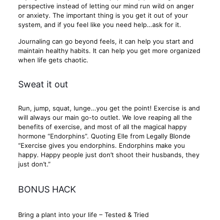
perspective instead of letting our mind run wild on anger
or anxiety. The important thing is you get it out of your
system, and if you feel like you need help…ask for it.
Journaling can go beyond feels, it can help you start and
maintain healthy habits. It can help you get more organized
when life gets chaotic.
Sweat it out
Run, jump, squat, lunge…you get the point! Exercise is and
will always our main go-to outlet. We love reaping all the
benefits of exercise, and most of all the magical happy
hormone “Endorphins”. Quoting Elle from Legally Blonde
“Exercise gives you endorphins. Endorphins make you
happy. Happy people just don’t shoot their husbands, they
just don’t.”
BONUS HACK
Bring a plant into your life – Tested & Tried