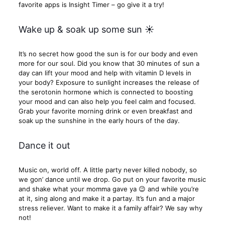
favorite apps is Insight Timer – go give it a try!
Wake up & soak up some sun ☀
It’s no secret how good the sun is for our body and even
more for our soul. Did you know that 30 minutes of sun a
day can lift your mood and help with vitamin D levels in
your body? Exposure to sunlight increases the release of
the serotonin hormone which is connected to boosting
your mood and can also help you feel calm and focused.
Grab your favorite morning drink or even breakfast and
soak up the sunshine in the early hours of the day.
Dance it out
Music on, world off. A little party never killed nobody, so
we gon’ dance until we drop. Go put on your favorite music
and shake what your momma gave ya 😉 and while you’re
at it, sing along and make it a partay. It’s fun and a major
stress reliever. Want to make it a family affair? We say why
not!