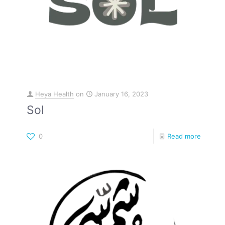
Heya Health
on
January 16, 2023
Sol
0
Read more