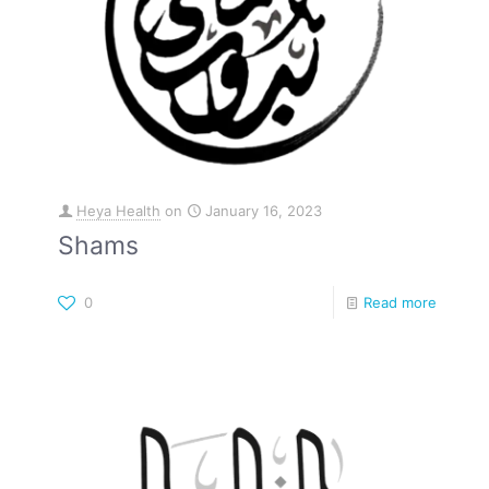
Heya Health
on
January 16, 2023
Shams
0
Read more