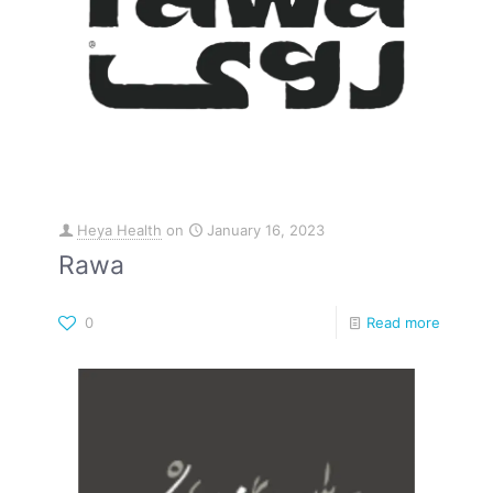
Heya Health
on
January 16, 2023
Rawa
0
Read more