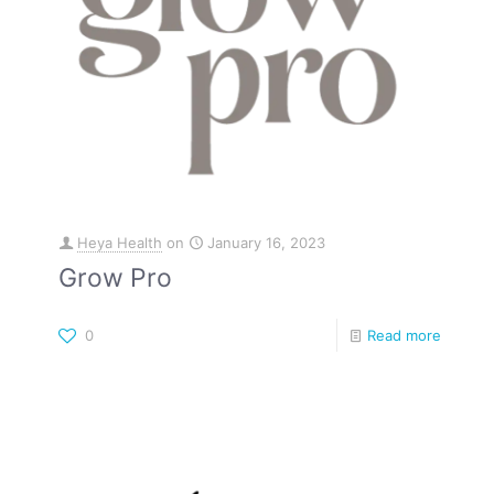
Heya Health
on
January 16, 2023
Grow Pro
0
Read more