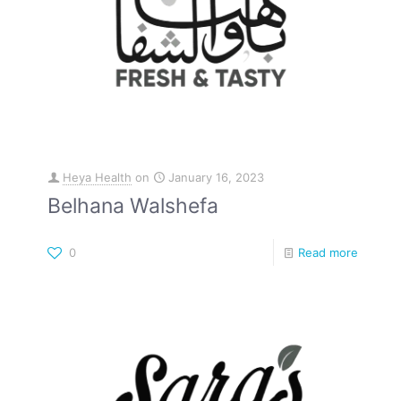
Heya Health
on
January 16, 2023
Belhana Walshefa
0
Read more