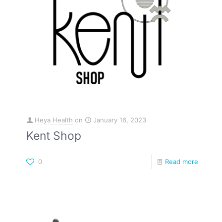
Heya Health
on
January 16, 2023
Kent Shop
0
Read more