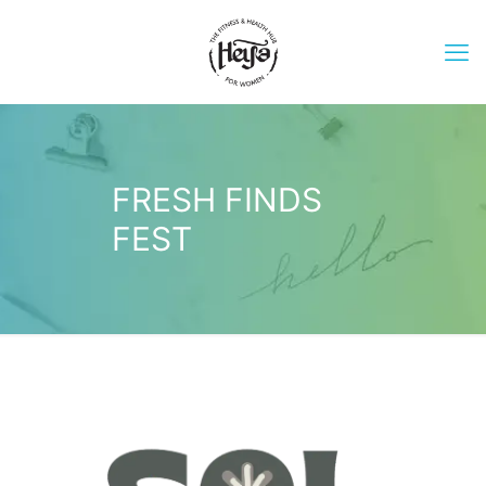
FRESH FINDS
FEST