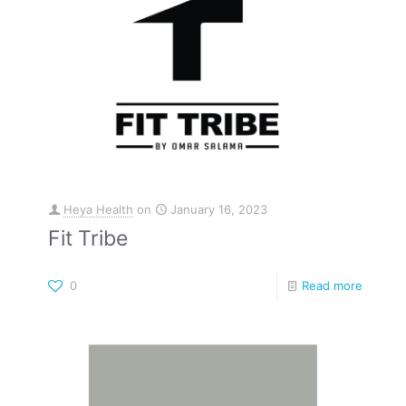
Heya Health
on
January 16, 2023
Fit Tribe
0
Read more