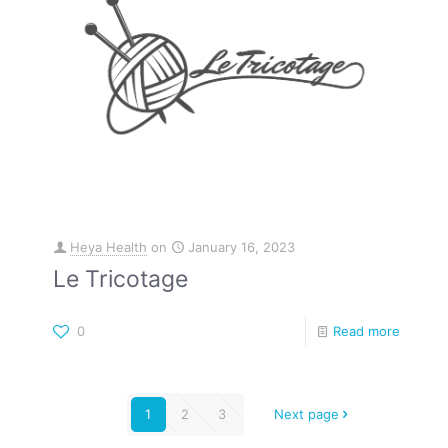
Heya Health
on
January 16, 2023
Le Tricotage
0
Read more
1
2
3
Next page