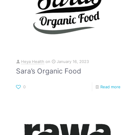
Heya Health
on
January 16, 2023
Sara’s Organic Food
0
Read more