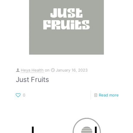
Heya Health
on
January 16, 2023
Just Fruits
0
Read more