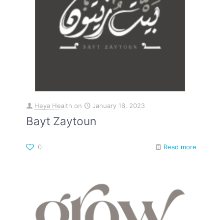
Heya Health
on
January 16, 2023
Bayt Zaytoun
0
Read more