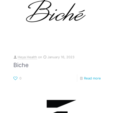
Heya Health
on
January 16, 2023
Biche
0
Read more