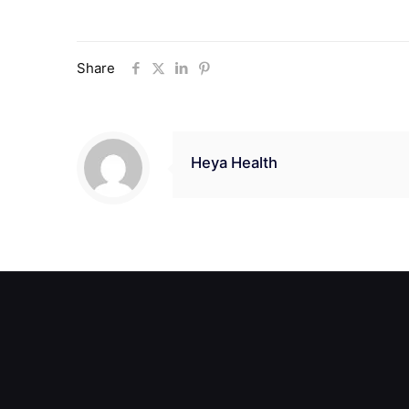
Share
Heya Health