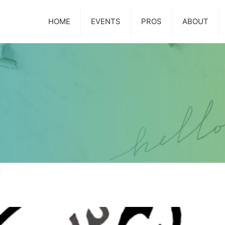
HOME
EVENTS
PROS
ABOUT
3