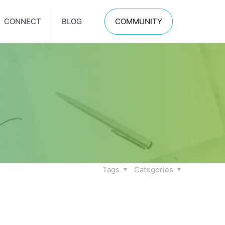
CONNECT
BLOG
COMMUNITY
Tags
Categories