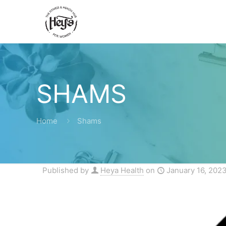
SHAMS
Home
Shams
Published by
Heya Health
on
January 16, 202