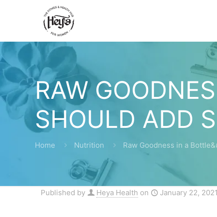
RAW GOODNESS
SHOULD ADD S
Home
Nutrition
Raw Goodness in a Bottle&
Published by
Heya Health
on
January 22, 202