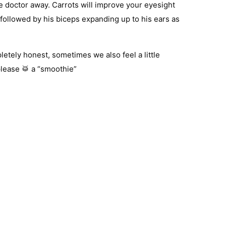
e doctor away. Carrots will improve your eyesight
followed by his biceps expanding up to his ears as
letely honest, sometimes we also feel a little
please 🥁 a “smoothie”