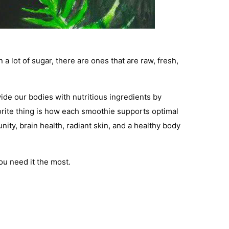
 lot of sugar, there are ones that are raw, fresh,
vide our bodies with nutritious ingredients by
orite thing is how each smoothie supports optimal
ty, brain health, radiant skin, and a healthy body
you need it the most.