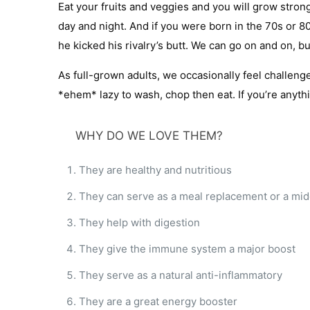
Eat your fruits and veggies and you will grow stro
day and night. And if you were born in the 70s or 
he kicked his rivalry’s butt. We can go on and on, 
As full-grown adults, we occasionally feel challenge
*ehem* lazy to wash, chop then eat. If you’re anyth
WHY DO WE LOVE THEM?
They are healthy and nutritious
They can serve as a meal replacement or a mi
They help with digestion
They give the immune system a major boost
They serve as a natural anti-inflammatory
They are a great energy booster