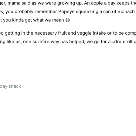
nger, mama said as we were growing up. An apple a day keeps th
80s, you probably remember Popeye squeezing a can of Spinach 
but you kinda get what we mean 😄
d getting in the necessary fruit and veggie intake or to be comp
ing like us, one surefire way has helped, we go for a…drumroll 
dday snack