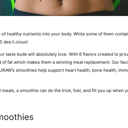
f healthy nutrients into your body. While some of them contain a
 dee.li.cious!
r taste buds will absolutely love. With 6 flavors created to pro
ind of fat which makes them a winning meal replacement. Our fav
URAW’s smoothies help support heart health, bone health, immuni
l meals, a smoothie can do the trick, fuel, and fill you up when 
moothies