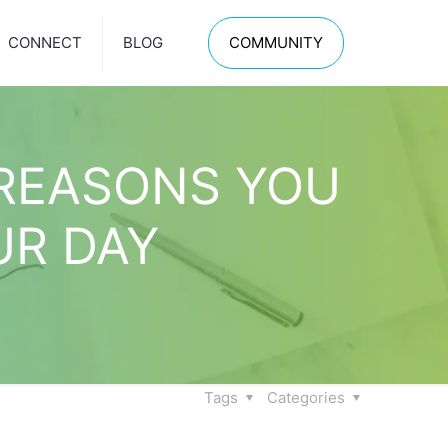
CONNECT
BLOG
COMMUNITY
 REASONS YOU
UR DAY
Tags
Categories