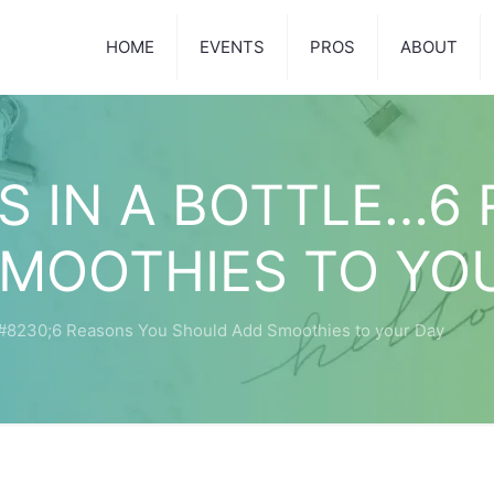
HOME
EVENTS
PROS
ABOUT
 IN A BOTTLE…6
MOOTHIES TO YO
#8230;6 Reasons You Should Add Smoothies to your Day
1