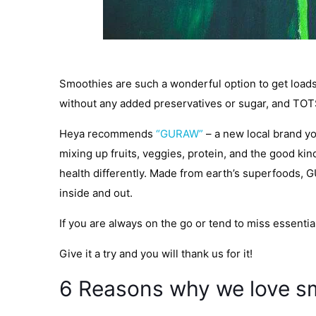
Smoothies are such a wonderful option to get loads o
without any added preservatives or sugar, and TOTS
Heya recommends
“GURAW”
– a new local brand you
mixing up fruits, veggies, protein, and the good k
health differently. Made from earth’s superfoods, G
inside and out.
If you are always on the go or tend to miss essentia
Give it a try and you will thank us for it!
6 Reasons why we love s