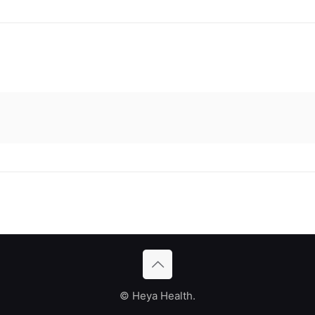
© Heya Health.