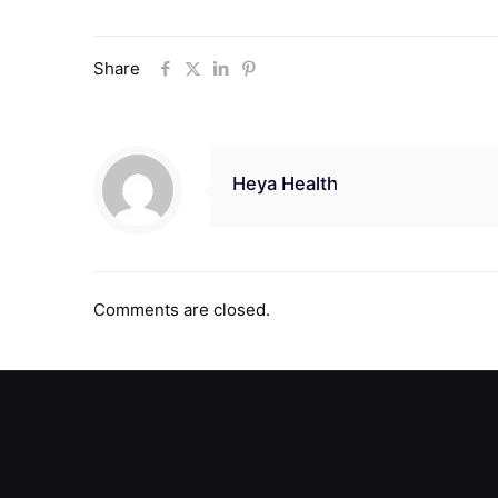
Share
Heya Health
Comments are closed.