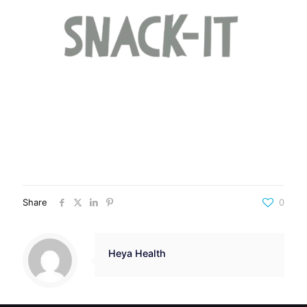
Share
0
Heya Health