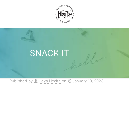
SNACK IT
Published by
Heya Health
on
January 10, 2023