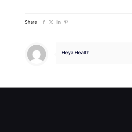
Share
Heya Health