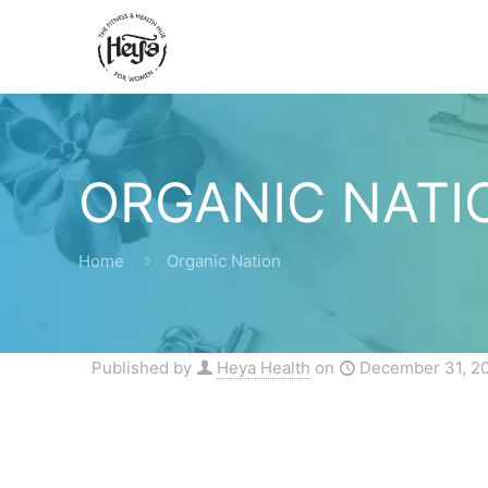
ORGANIC NATI
Home
Organic Nation
Published by
Heya Health
on
December 31, 2