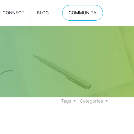
CONNECT
BLOG
COMMUNITY
Tags
Categories