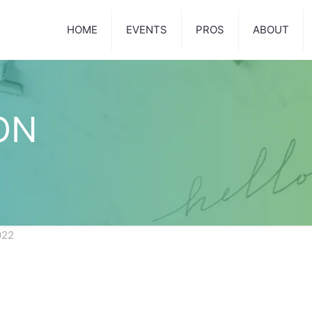
HOME
EVENTS
PROS
ABOUT
ON
022