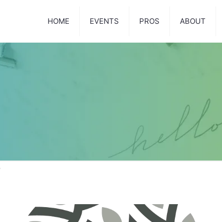
HOME
EVENTS
PROS
ABOUT
3