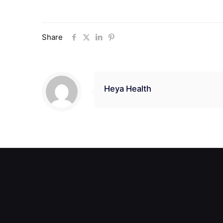
Share
Heya Health