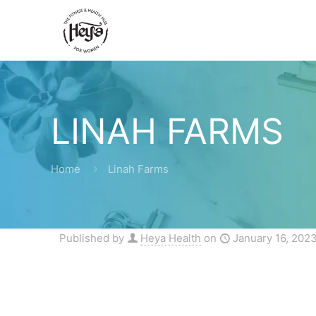
LINAH FARMS
Home
Linah Farms
Published by
Heya Health
on
January 16, 202