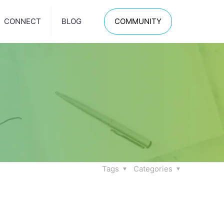
CONNECT
BLOG
COMMUNITY
Tags
Categories