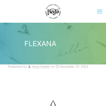
FLEXANA
Published by
Heya Health
on
December 31, 2022