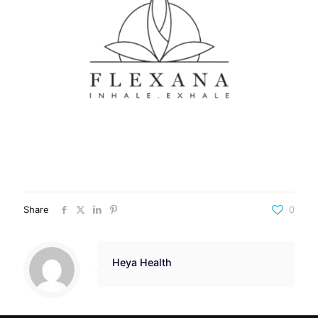
Share
0
Heya Health