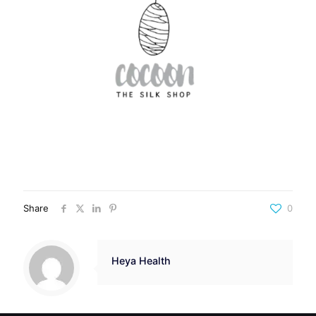
Share
0
Heya Health