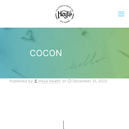
COCON
Published by
Heya Health
on
December 31, 2022