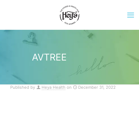
AVTREE
Published by
Heya Health
on
December 31, 2022