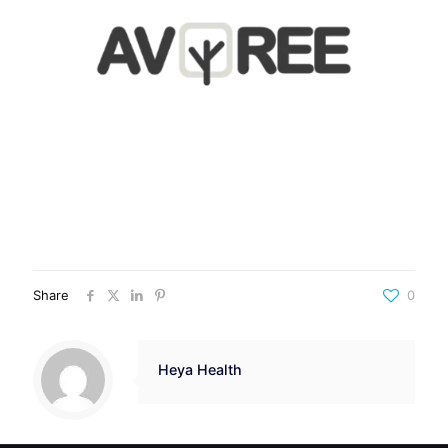
Share
0
Heya Health