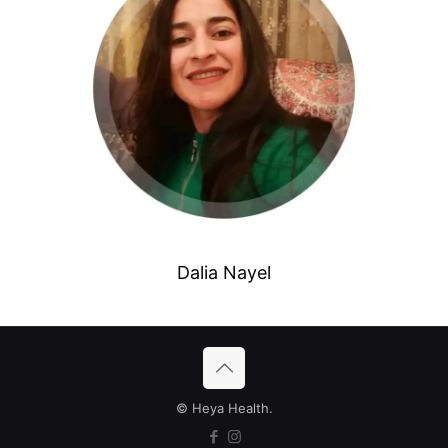
Dalia Nayel
© Heya Health.