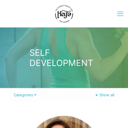
SELF
DEVELOPMENT
Categories
Show all